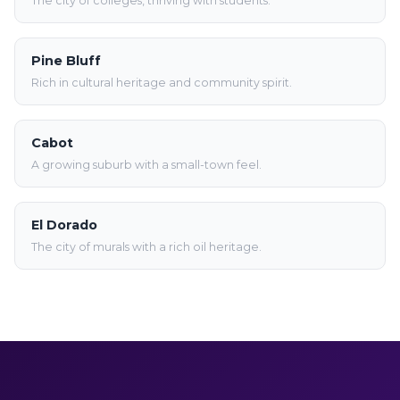
The city of colleges, thriving with students.
Pine Bluff
Rich in cultural heritage and community spirit.
Cabot
A growing suburb with a small-town feel.
El Dorado
The city of murals with a rich oil heritage.