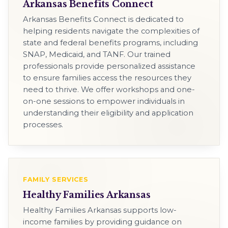
Arkansas Benefits Connect
Arkansas Benefits Connect is dedicated to
helping residents navigate the complexities of
state and federal benefits programs, including
SNAP, Medicaid, and TANF. Our trained
professionals provide personalized assistance
to ensure families access the resources they
need to thrive. We offer workshops and one-
on-one sessions to empower individuals in
understanding their eligibility and application
processes.
FAMILY SERVICES
Healthy Families Arkansas
Healthy Families Arkansas supports low-
income families by providing guidance on