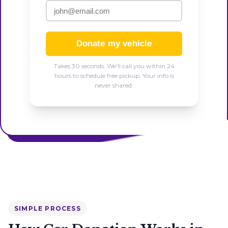
Donate my vehicle
Takes 30 seconds. We'll call you within 24
hours to schedule free pickup. Your info is
never shared.
SIMPLE PROCESS