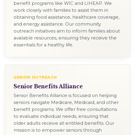
benefit programs like WIC and LIHEAP. We
work closely with families to assist them in
obtaining food assistance, healthcare coverage,
and energy assistance. Our community
outreach initiatives aim to inform families about
available resources, ensuring they receive the
essentials for a healthy life.
SENIOR OUTREACH
Senior Benefits Alliance
Senior Benefits Alliance is focused on helping
seniors navigate Medicare, Medicaid, and other
benefit programs. We offer free consultations
to evaluate individual needs, ensuring that
older adults receive all entitled benefits. Our
mission is to empower seniors through