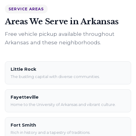
SERVICE AREAS
Areas We Serve in Arkansas
Free vehicle pickup available throughout
Arkansas and these neighborhoods.
Little Rock
The bustling capital with diverse communities.
Fayetteville
Home to the University of Arkansas and vibrant culture.
Fort Smith
Rich in history and a tapestry of traditions.