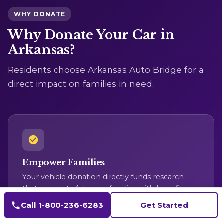
WHY DONATE
Why Donate Your Car in
Arkansas?
Residents choose Arkansas Auto Bridge for a
direct impact on families in need.
Empower Families
Your vehicle donation directly funds research
that connects Arkansas families with benefits
they qualify for, closing vital service gaps.
Call 1-800-236-6283
Get Started