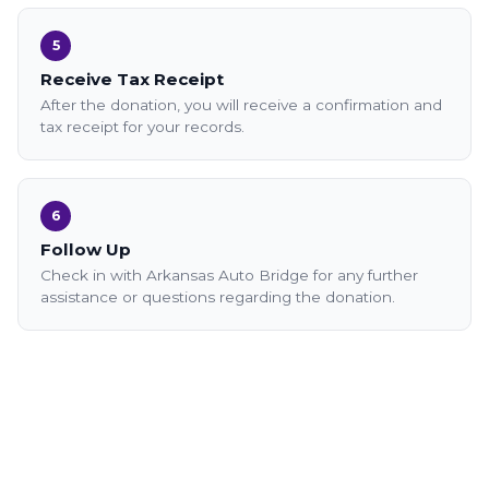
5
Receive Tax Receipt
After the donation, you will receive a confirmation and
tax receipt for your records.
6
Follow Up
Check in with Arkansas Auto Bridge for any further
assistance or questions regarding the donation.