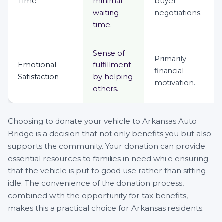
Time
minimal
buyer
waiting
negotiations.
time.
Sense of
Primarily
Emotional
fulfillment
financial
Satisfaction
by helping
motivation.
others.
Choosing to donate your vehicle to Arkansas Auto
Bridge is a decision that not only benefits you but also
supports the community. Your donation can provide
essential resources to families in need while ensuring
that the vehicle is put to good use rather than sitting
idle. The convenience of the donation process,
combined with the opportunity for tax benefits,
makes this a practical choice for Arkansas residents.