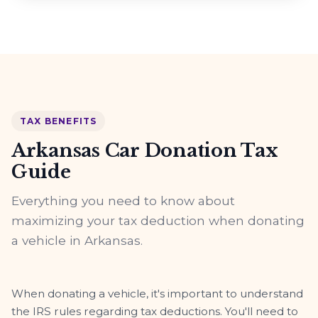
TAX BENEFITS
Arkansas Car Donation Tax
Guide
Everything you need to know about
maximizing your tax deduction when donating
a vehicle in Arkansas.
When donating a vehicle, it's important to understand
the IRS rules regarding tax deductions. You'll need to