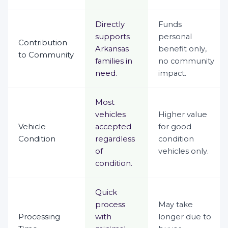
Directly
Funds
supports
personal
Contribution
Arkansas
benefit only,
to Community
families in
no community
need.
impact.
Most
vehicles
Higher value
Vehicle
accepted
for good
Condition
regardless
condition
of
vehicles only.
condition.
Quick
process
May take
Processing
with
longer due to