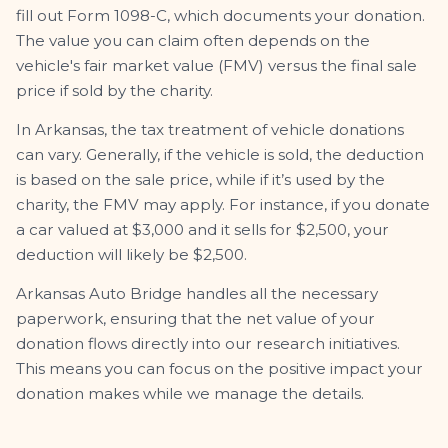
fill out Form 1098-C, which documents your donation.
The value you can claim often depends on the
vehicle's fair market value (FMV) versus the final sale
price if sold by the charity.
In Arkansas, the tax treatment of vehicle donations
can vary. Generally, if the vehicle is sold, the deduction
is based on the sale price, while if it’s used by the
charity, the FMV may apply. For instance, if you donate
a car valued at $3,000 and it sells for $2,500, your
deduction will likely be $2,500.
Arkansas Auto Bridge handles all the necessary
paperwork, ensuring that the net value of your
donation flows directly into our research initiatives.
This means you can focus on the positive impact your
donation makes while we manage the details.