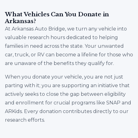
What Vehicles Can You Donate in
Arkansas?
At Arkansas Auto Bridge, we turn any vehicle into
valuable research hours dedicated to helping
families in need across the state. Your unwanted
car, truck, or RV can become a lifeline for those who
are unaware of the benefits they qualify for.
When you donate your vehicle, you are not just
parting with it; you are supporting an initiative that
actively seeks to close the gap between eligibility
and enrollment for crucial programs like SNAP and
ARKids. Every donation contributes directly to our
research efforts.