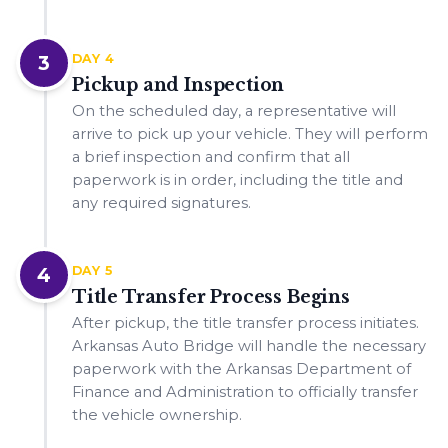
3
DAY 4
Pickup and Inspection
On the scheduled day, a representative will
arrive to pick up your vehicle. They will perform
a brief inspection and confirm that all
paperwork is in order, including the title and
any required signatures.
4
DAY 5
Title Transfer Process Begins
After pickup, the title transfer process initiates.
Arkansas Auto Bridge will handle the necessary
paperwork with the Arkansas Department of
Finance and Administration to officially transfer
the vehicle ownership.