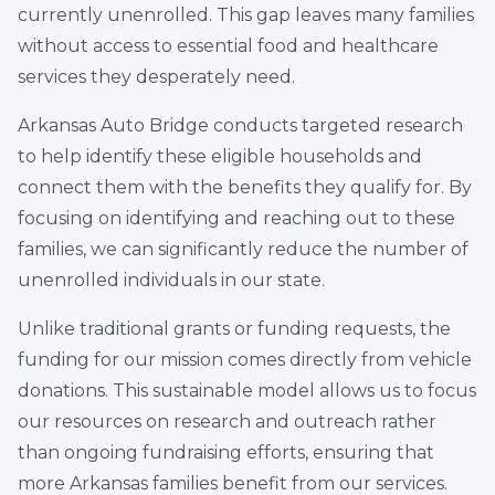
currently unenrolled. This gap leaves many families
without access to essential food and healthcare
services they desperately need.
Arkansas Auto Bridge conducts targeted research
to help identify these eligible households and
connect them with the benefits they qualify for. By
focusing on identifying and reaching out to these
families, we can significantly reduce the number of
unenrolled individuals in our state.
Unlike traditional grants or funding requests, the
funding for our mission comes directly from vehicle
donations. This sustainable model allows us to focus
our resources on research and outreach rather
than ongoing fundraising efforts, ensuring that
more Arkansas families benefit from our services.