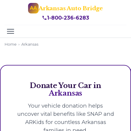
Arkansas Auto Bridge
AA
1-800-236-6283
Home
›
Arkansas
Donate Your Car in
Arkansas
Your vehicle donation helps
uncover vital benefits like SNAP and
ARKids for countless Arkansas
families in need.