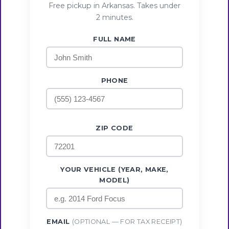
Free pickup in Arkansas. Takes under
2 minutes.
FULL NAME
PHONE
ZIP CODE
YOUR VEHICLE (YEAR, MAKE,
MODEL)
EMAIL
(OPTIONAL — FOR TAX RECEIPT)