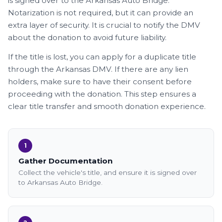
is signed over to the Arkansas Auto Bridge.
Notarization is not required, but it can provide an
extra layer of security. It is crucial to notify the DMV
about the donation to avoid future liability.
If the title is lost, you can apply for a duplicate title
through the Arkansas DMV. If there are any lien
holders, make sure to have their consent before
proceeding with the donation. This step ensures a
clear title transfer and smooth donation experience.
1
Gather Documentation
Collect the vehicle's title, and ensure it is signed over
to Arkansas Auto Bridge.