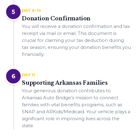
5
DAY 6-10
Donation Confirmation
You will receive a donation confirmation and tax
receipt via mail or email. This document is
crucial for claiming your tax deduction during
tax season, ensuring your donation benefits you
financially.
6
DAY 11
Supporting Arkansas Families
Your generous donation contributes to
Arkansas Auto Bridge’s mission to connect
families with vital benefits programs, such as
SNAP and ARKids/Medicaid. Your vehicle plays a
significant role in improving lives across the
state.