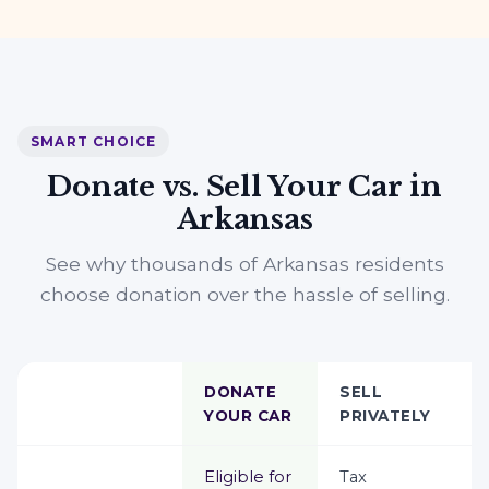
SMART CHOICE
Donate vs. Sell Your Car in
Arkansas
See why thousands of Arkansas residents
choose donation over the hassle of selling.
DONATE
SELL
YOUR CAR
PRIVATELY
Eligible for
Tax