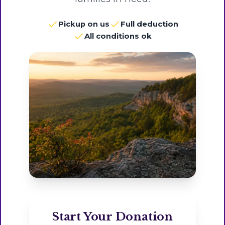
Pickup on us
Full deduction
All conditions ok
Start Your Donation