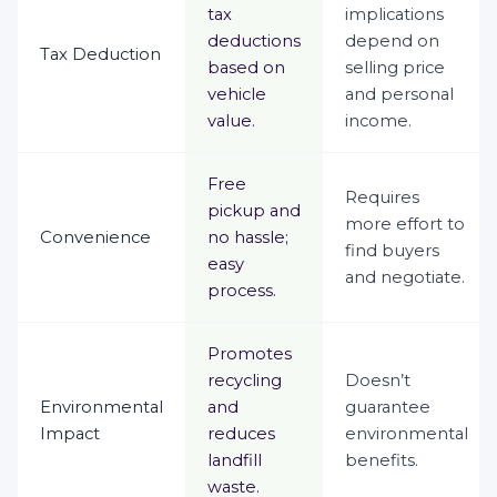
tax
implications
deductions
depend on
Tax Deduction
based on
selling price
vehicle
and personal
value.
income.
Free
Requires
pickup and
more effort to
Convenience
no hassle;
find buyers
easy
and negotiate.
process.
Promotes
recycling
Doesn’t
Environmental
and
guarantee
Impact
reduces
environmental
landfill
benefits.
waste.