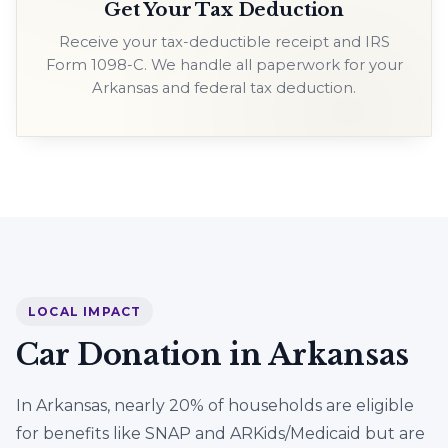
Get Your Tax Deduction
Receive your tax-deductible receipt and IRS
Form 1098-C. We handle all paperwork for your
Arkansas and federal tax deduction.
LOCAL IMPACT
Car Donation in Arkansas
In Arkansas, nearly 20% of households are eligible
for benefits like SNAP and ARKids/Medicaid but are