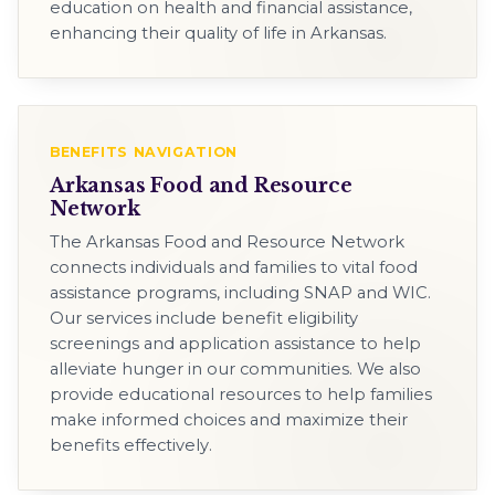
education on health and financial assistance,
enhancing their quality of life in Arkansas.
BENEFITS NAVIGATION
Arkansas Food and Resource
Network
The Arkansas Food and Resource Network
connects individuals and families to vital food
assistance programs, including SNAP and WIC.
Our services include benefit eligibility
screenings and application assistance to help
alleviate hunger in our communities. We also
provide educational resources to help families
make informed choices and maximize their
benefits effectively.