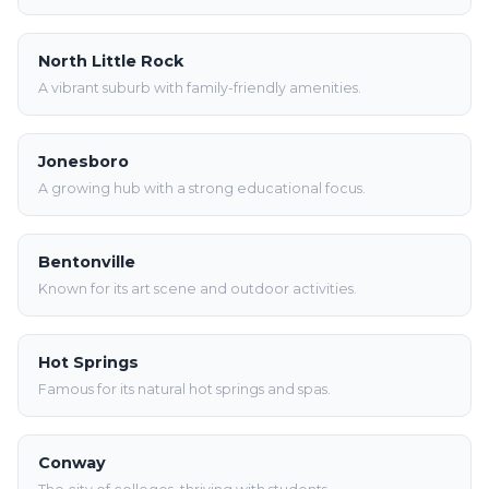
North Little Rock
A vibrant suburb with family-friendly amenities.
Jonesboro
A growing hub with a strong educational focus.
Bentonville
Known for its art scene and outdoor activities.
Hot Springs
Famous for its natural hot springs and spas.
Conway