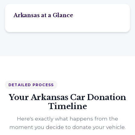
Arkansas at a Glance
DETAILED PROCESS
Your Arkansas Car Donation
Timeline
Here's exactly what happens from the
moment you decide to donate your vehicle.