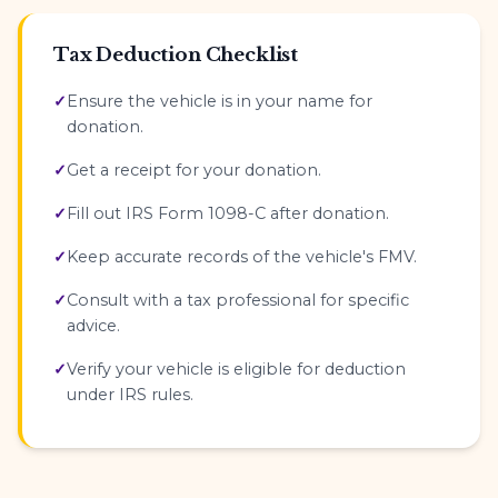
Tax Deduction Checklist
Ensure the vehicle is in your name for
donation.
Get a receipt for your donation.
Fill out IRS Form 1098-C after donation.
Keep accurate records of the vehicle's FMV.
Consult with a tax professional for specific
advice.
Verify your vehicle is eligible for deduction
under IRS rules.