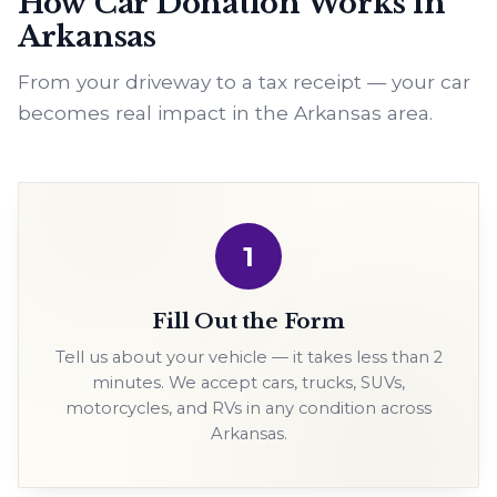
How Car Donation Works in
Arkansas
From your driveway to a tax receipt — your car
becomes real impact in the Arkansas area.
1
Fill Out the Form
Tell us about your vehicle — it takes less than 2
minutes. We accept cars, trucks, SUVs,
motorcycles, and RVs in any condition across
Arkansas.