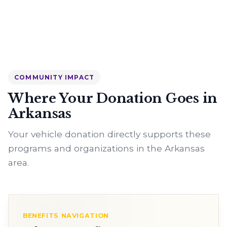
COMMUNITY IMPACT
Where Your Donation Goes in
Arkansas
Your vehicle donation directly supports these
programs and organizations in the Arkansas
area.
BENEFITS NAVIGATION