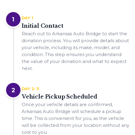
1
DAY 1
Initial Contact
Reach out to Arkansas Auto Bridge to start the
donation process. You will provide details about
your vehicle, including its make, model, and
condition. This step ensures you understand
the value of your donation and what to expect
next.
2
DAY 2-3
Vehicle Pickup Scheduled
Once your vehicle details are confirmed,
Arkansas Auto Bridge will schedule a pickup
time. This is convenient for you, as the vehicle
will be collected from your location without any
cost to you.