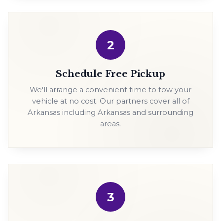
2
Schedule Free Pickup
We'll arrange a convenient time to tow your
vehicle at no cost. Our partners cover all of
Arkansas including Arkansas and surrounding
areas.
3