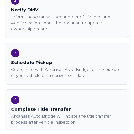
2
Notify DMV
Inform the Arkansas Department of Finance and
Administration about the donation to update
ownership records.
3
Schedule Pickup
Coordinate with Arkansas Auto Bridge for the pickup
of your vehicle on a convenient date.
4
Complete Title Transfer
Arkansas Auto Bridge will initiate the title transfer
process after vehicle inspection.