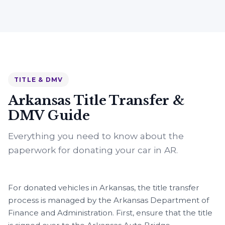
TITLE & DMV
Arkansas Title Transfer &
DMV Guide
Everything you need to know about the
paperwork for donating your car in AR.
For donated vehicles in Arkansas, the title transfer
process is managed by the Arkansas Department of
Finance and Administration. First, ensure that the title